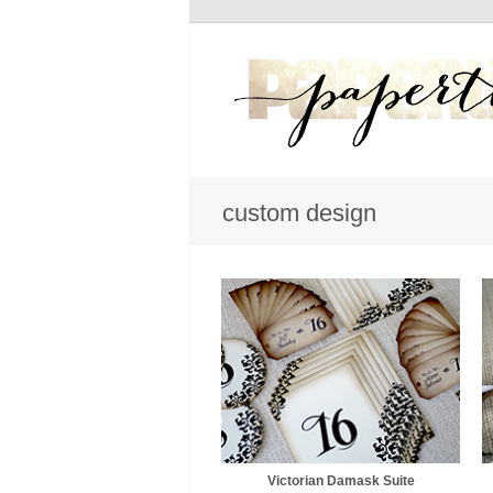
custom design
Victorian Damask Suite