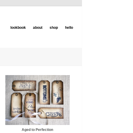
lookbook
about
shop
hello
Aged to Perfection