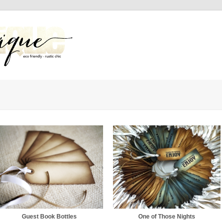
Guest Book Bottles
One of Those Nights